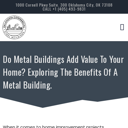
1000 Cornell Pkwy Suite. 300 Oklahoma City, OK 73108
CALL +1 (405) 493-9831
Servic
Do Metal Buildings Add Value To Your
Home? Exploring The Benefits Of A
Metal Building.
When it comes to home improvement projects,