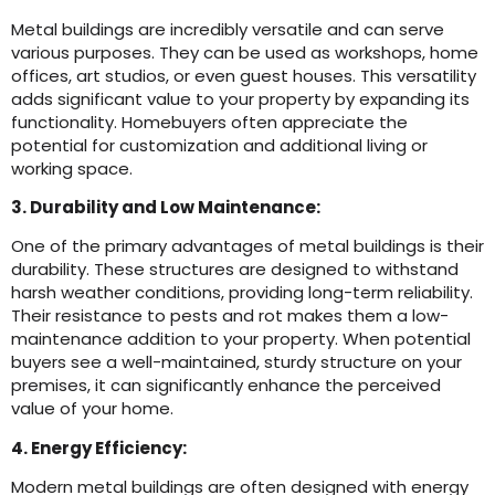
Metal buildings are incredibly versatile and can serve
various purposes. They can be used as workshops, home
offices, art studios, or even guest houses. This versatility
adds significant value to your property by expanding its
functionality. Homebuyers often appreciate the
potential for customization and additional living or
working space.
3. Durability and Low Maintenance:
One of the primary advantages of metal buildings is their
durability. These structures are designed to withstand
harsh weather conditions, providing long-term reliability.
Their resistance to pests and rot makes them a low-
maintenance addition to your property. When potential
buyers see a well-maintained, sturdy structure on your
premises, it can significantly enhance the perceived
value of your home.
4. Energy Efficiency:
Modern metal buildings are often designed with energy