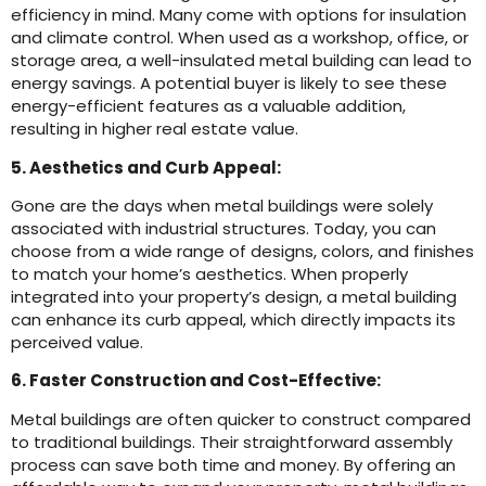
efficiency in mind. Many come with options for insulation
and climate control. When used as a workshop, office, or
storage area, a well-insulated metal building can lead to
energy savings. A potential buyer is likely to see these
energy-efficient features as a valuable addition,
resulting in higher real estate value.
5. Aesthetics and Curb Appeal:
Gone are the days when metal buildings were solely
associated with industrial structures. Today, you can
choose from a wide range of designs, colors, and finishes
to match your home’s aesthetics. When properly
integrated into your property’s design, a metal building
can enhance its curb appeal, which directly impacts its
perceived value.
6. Faster Construction and Cost-Effective:
Metal buildings are often quicker to construct compared
to traditional buildings. Their straightforward assembly
process can save both time and money. By offering an