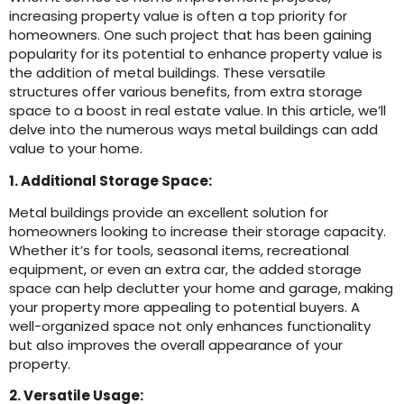
increasing property value is often a top priority for
homeowners. One such project that has been gaining
popularity for its potential to enhance property value is
the addition of metal buildings. These versatile
structures offer various benefits, from extra storage
space to a boost in real estate value. In this article, we’ll
delve into the numerous ways metal buildings can add
value to your home.
1. Additional Storage Space:
Metal buildings provide an excellent solution for
homeowners looking to increase their storage capacity.
Whether it’s for tools, seasonal items, recreational
equipment, or even an extra car, the added storage
space can help declutter your home and garage, making
your property more appealing to potential buyers. A
well-organized space not only enhances functionality
but also improves the overall appearance of your
property.
2. Versatile Usage: