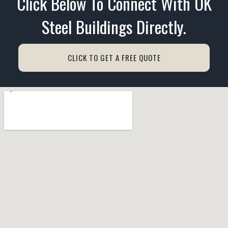
Click Below To Connect With OK
Steel Buildings Directly.
CLICK TO GET A FREE QUOTE