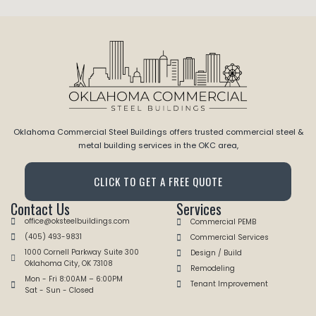
Oklahoma Commercial Steel Buildings offers trusted commercial steel &
metal building services in the OKC area,
CLICK TO GET A FREE QUOTE
Contact Us
Services
office@oksteelbuildings.com
Commercial PEMB
(405) 493-9831
Commercial Services
1000 Cornell Parkway Suite 300
Design / Build
Oklahoma City, OK 73108
Remodeling
Mon - Fri 8:00AM – 6:00PM
Tenant Improvement
Sat - Sun - Closed