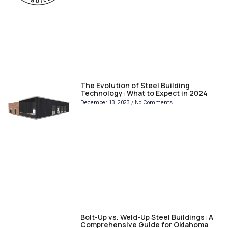
The Evolution of Steel Building
Technology: What to Expect in 2024
December 13, 2023
No Comments
Bolt-Up vs. Weld-Up Steel Buildings: A
Comprehensive Guide for Oklahoma