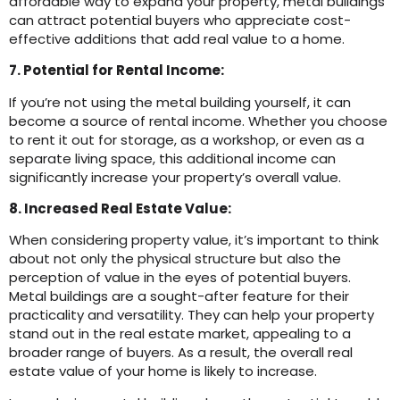
affordable way to expand your property, metal buildings
can attract potential buyers who appreciate cost-
effective additions that add real value to a home.
7. Potential for Rental Income:
If you’re not using the metal building yourself, it can
become a source of rental income. Whether you choose
to rent it out for storage, as a workshop, or even as a
separate living space, this additional income can
significantly increase your property’s overall value.
8. Increased Real Estate Value:
When considering property value, it’s important to think
about not only the physical structure but also the
perception of value in the eyes of potential buyers.
Metal buildings are a sought-after feature for their
practicality and versatility. They can help your property
stand out in the real estate market, appealing to a
broader range of buyers. As a result, the overall real
estate value of your home is likely to increase.