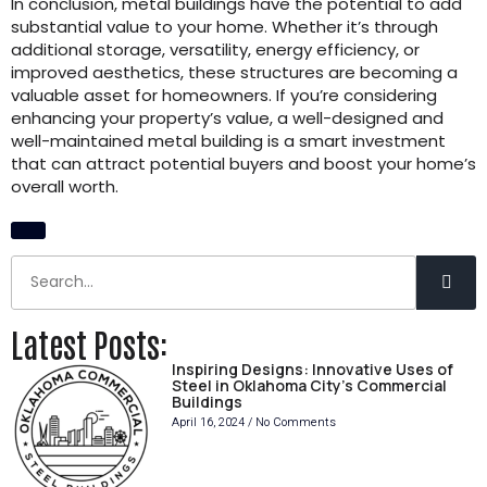
In conclusion, metal buildings have the potential to add
substantial value to your home. Whether it’s through
additional storage, versatility, energy efficiency, or
improved aesthetics, these structures are becoming a
valuable asset for homeowners. If you’re considering
enhancing your property’s value, a well-designed and
well-maintained metal building is a smart investment
that can attract potential buyers and boost your home’s
overall worth.
Latest Posts:
Inspiring Designs: Innovative Uses of
Steel in Oklahoma City’s Commercial
Buildings
April 16, 2024
No Comments