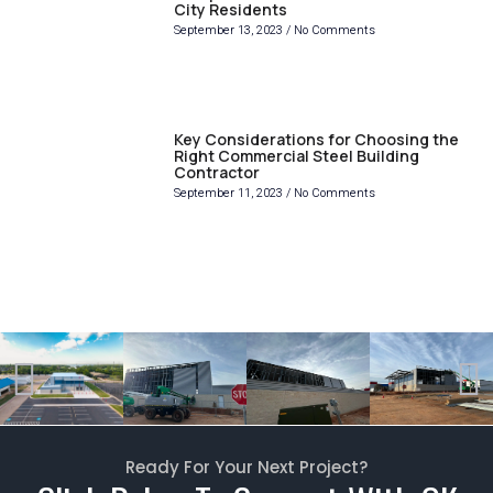
City Residents
September 13, 2023
No Comments
Key Considerations for Choosing the
Right Commercial Steel Building
Contractor
September 11, 2023
No Comments
Ready For Your Next Project?