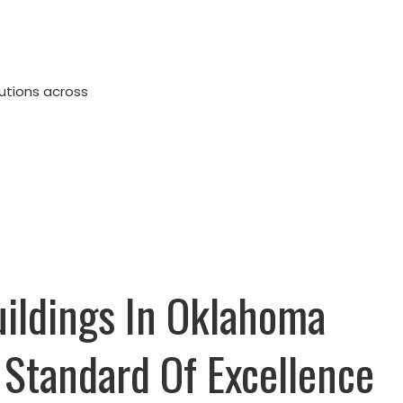
lutions across
uildings In Oklahoma
 Standard Of Excellence