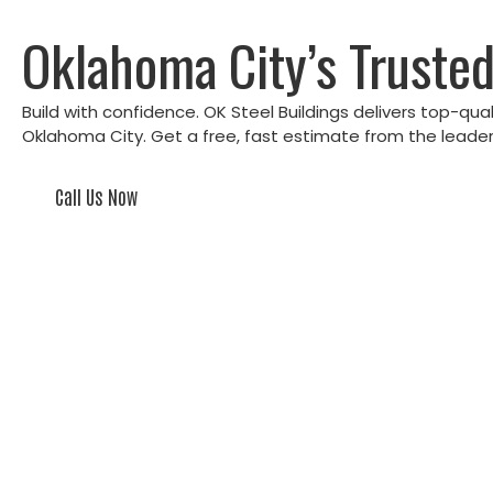
Oklahoma City’s Trusted
Build with confidence. OK Steel Buildings delivers top-qua
Oklahoma City. Get a free, fast estimate from the leader 
Call Us Now