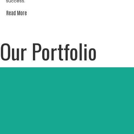
success.
Read More
Our Portfolio
Dove Science