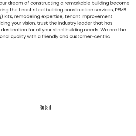
your dream of constructing a remarkable building become
ering the finest steel building construction services, PEMB
g) kits, remodeling expertise, tenant improvement
ding your vision, trust the industry leader that has
destination for all your steel building needs. We are the
nal quality with a friendly and customer-centric
Retail