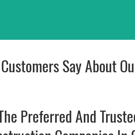
i Japana
Building
oject
View Project
Customers Say About Ou
The Preferred And Truste