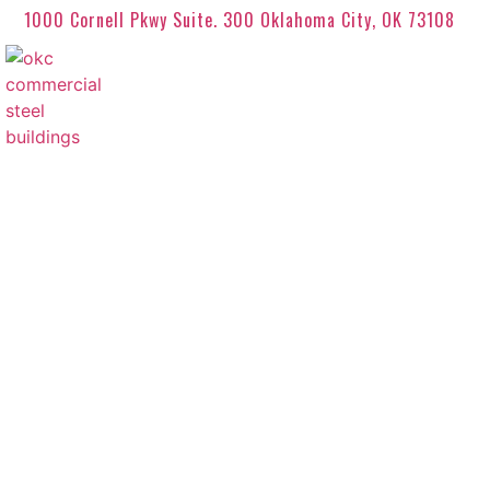
1000 Cornell Pkwy Suite. 300 Oklahoma City, OK 73108