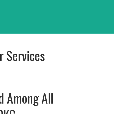
OKC
View Project
r Services
d Among All