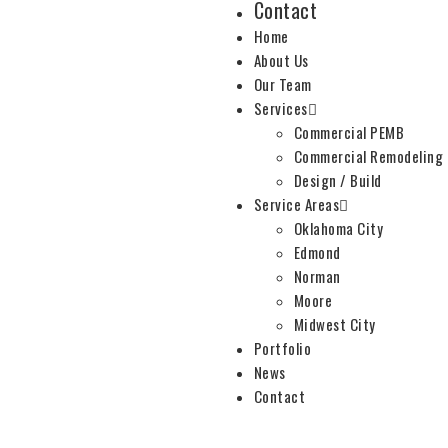
Contact
Home
About Us
Our Team
Services
Commercial PEMB
Commercial Remodeling
Design / Build
Service Areas
Oklahoma City
Edmond
Norman
Moore
Midwest City
Portfolio
News
Contact