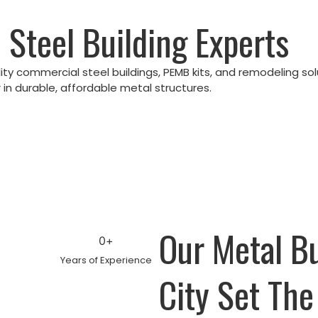
 Steel Building Experts
lity commercial steel buildings, PEMB kits, and remodeling so
in durable, affordable metal structures.
Our Metal B
0
+
Years of Experience
City Set The