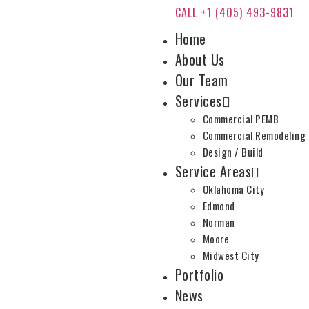
CALL +1 (405) 493-9831
Home
About Us
Our Team
Services
Commercial PEMB
Commercial Remodeling
Design / Build
Service Areas
Oklahoma City
Edmond
Norman
Moore
Midwest City
Portfolio
News