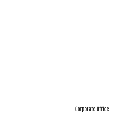
Corporate Office