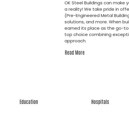
OK Steel Buildings can make 
a reality! We take pride in off
(Pre-Engineered Metal Buildin
solutions, and more. When buil
earned its place as the go-to 
top choice combining exceptio
approach.
Read More
Education
Hospitals