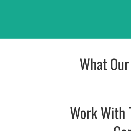
CED Warehouse
Oshik
View Project
View Pr
What Our 
Work With 