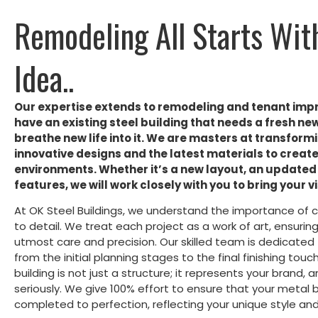
Remodeling All Starts Wit
Idea..
Our expertise extends to remodeling and tenant imp
have an existing steel building that needs a fresh ne
breathe new life into it. We are masters at transformi
innovative designs and the latest materials to crea
environments. Whether it’s a new layout, an updated 
features, we will work closely with you to bring your vis
At OK Steel Buildings, we understand the importance of 
to detail. We treat each project as a work of art, ensuri
utmost care and precision. Our skilled team is dedicated t
from the initial planning stages to the final finishing to
building is not just a structure; it represents your brand, 
seriously. We give 100% effort to ensure that your metal b
completed to perfection, reflecting your unique style and