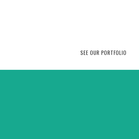
SEE OUR PORTFOLIO