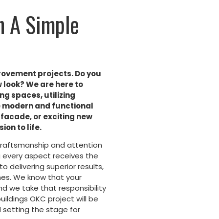
h A Simple
rovement projects. Do you
w look? We are here to
ng spaces, utilizing
te modern and functional
facade, or exciting new
ion to life.
craftsmanship and attention
ng every aspect receives the
o delivering superior results,
uches. We know that your
and we take that responsibility
uildings OKC project will be
 setting the stage for