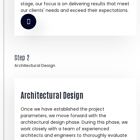
stage, our focus is on delivering results that meet
our clients' needs and exceed their expectations.
Step 2
Architectural Design
Architectural Design
Once we have established the project
parameters, we move forward with the
architectural design phase. During this phase, we
work closely with a team of experienced
architects and engineers to thoroughly evaluate