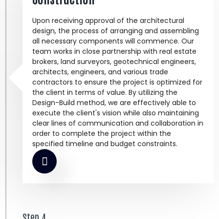
Upon receiving approval of the architectural
design, the process of arranging and assembling
all necessary components will commence. Our
team works in close partnership with real estate
brokers, land surveyors, geotechnical engineers,
architects, engineers, and various trade
contractors to ensure the project is optimized for
the client in terms of value. By utilizing the
Design-Build method, we are effectively able to
execute the client's vision while also maintaining
clear lines of communication and collaboration in
order to complete the project within the
specified timeline and budget constraints.
Step 4