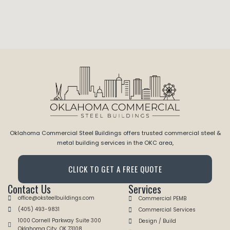
Oklahoma Commercial Steel Buildings offers trusted commercial steel &
metal building services in the OKC area,
CLICK TO GET A FREE QUOTE
Contact Us
Services
office@oksteelbuildings.com
Commercial PEMB
(405) 493-9831
Commercial Services
1000 Cornell Parkway Suite 300
Design / Build
Oklahoma City, OK 73108