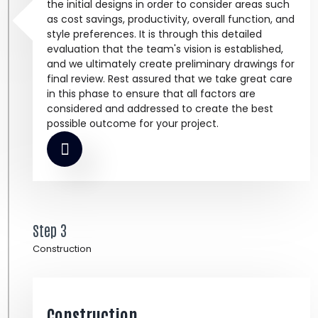
the initial designs in order to consider areas such
as cost savings, productivity, overall function, and
style preferences. It is through this detailed
evaluation that the team's vision is established,
and we ultimately create preliminary drawings for
final review. Rest assured that we take great care
in this phase to ensure that all factors are
considered and addressed to create the best
possible outcome for your project.
Step 3
Construction
Construction