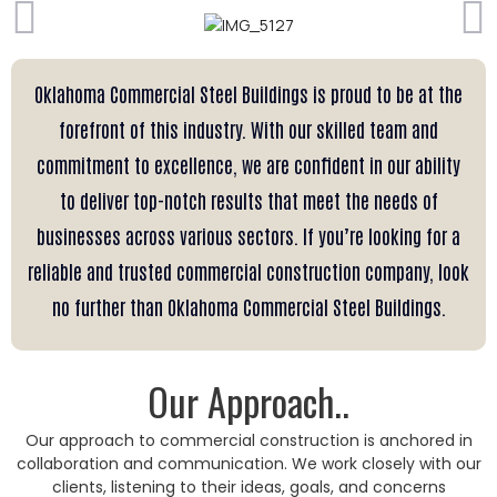
Oklahoma Commercial Steel Buildings is proud to be at the
forefront of this industry. With our skilled team and
commitment to excellence, we are confident in our ability
to deliver top-notch results that meet the needs of
businesses across various sectors. If you’re looking for a
reliable and trusted commercial construction company, look
no further than Oklahoma Commercial Steel Buildings.
Our Approach..
Our approach to commercial construction is anchored in
collaboration and communication. We work closely with our
clients, listening to their ideas, goals, and concerns