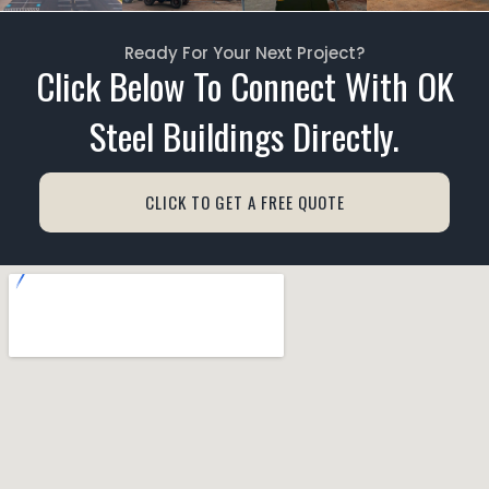
Ready For Your Next Project?
Click Below To Connect With OK
Steel Buildings Directly.
CLICK TO GET A FREE QUOTE