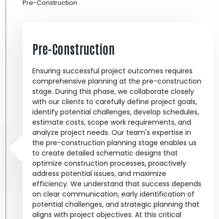
Pre-Construction
Pre-Construction
Ensuring successful project outcomes requires
comprehensive planning at the pre-construction
stage. During this phase, we collaborate closely
with our clients to carefully define project goals,
identify potential challenges, develop schedules,
estimate costs, scope work requirements, and
analyze project needs. Our team's expertise in
the pre-construction planning stage enables us
to create detailed schematic designs that
optimize construction processes, proactively
address potential issues, and maximize
efficiency. We understand that success depends
on clear communication, early identification of
potential challenges, and strategic planning that
aligns with project objectives. At this critical