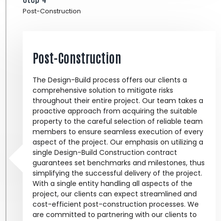
Post-Construction
Post-Construction
The Design-Build process offers our clients a
comprehensive solution to mitigate risks
throughout their entire project. Our team takes a
proactive approach from acquiring the suitable
property to the careful selection of reliable team
members to ensure seamless execution of every
aspect of the project. Our emphasis on utilizing a
single Design-Build Construction contract
guarantees set benchmarks and milestones, thus
simplifying the successful delivery of the project.
With a single entity handling all aspects of the
project, our clients can expect streamlined and
cost-efficient post-construction processes. We
are committed to partnering with our clients to