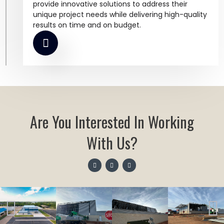
provide innovative solutions to address their
unique project needs while delivering high-quality
results on time and on budget.
Are You Interested In Working
With Us?