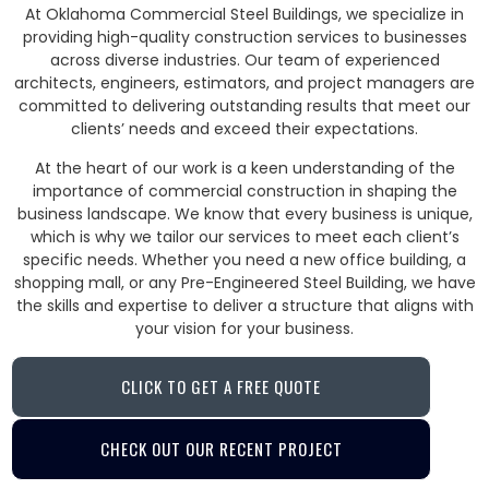
At Oklahoma Commercial Steel Buildings, we specialize in
providing high-quality construction services to businesses
across diverse industries. Our team of experienced
architects, engineers, estimators, and project managers are
committed to delivering outstanding results that meet our
clients’ needs and exceed their expectations.
At the heart of our work is a keen understanding of the
importance of commercial construction in shaping the
business landscape. We know that every business is unique,
which is why we tailor our services to meet each client’s
specific needs. Whether you need a new office building, a
shopping mall, or any Pre-Engineered Steel Building, we have
the skills and expertise to deliver a structure that aligns with
your vision for your business.
CLICK TO GET A FREE QUOTE
CHECK OUT OUR RECENT PROJECT