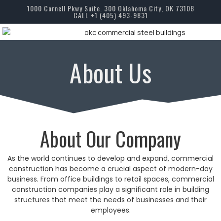
1000 Cornell Pkwy Suite. 300 Oklahoma City, OK 73108
CALL +1 (405) 493-9831
About Us
About Our Company
As the world continues to develop and expand, commercial
construction has become a crucial aspect of modern-day
business. From office buildings to retail spaces, commercial
construction companies play a significant role in building
structures that meet the needs of businesses and their
employees.