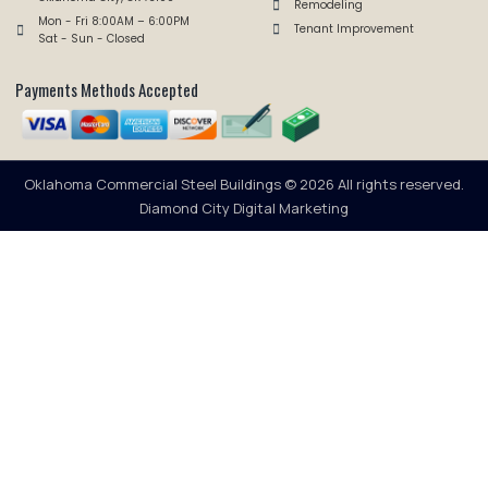
Remodeling
Mon - Fri 8:00AM – 6:00PM
Tenant Improvement
Sat - Sun - Closed
Payments Methods Accepted
Oklahoma Commercial Steel Buildings © 2026 All rights reserved.
Diamond City Digital Marketing