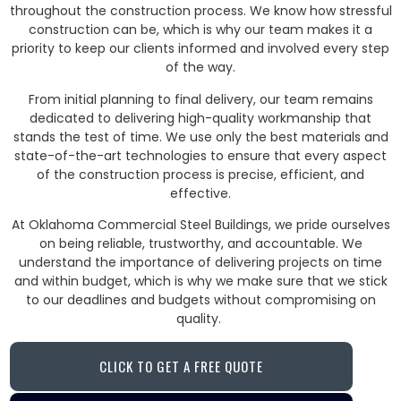
throughout the construction process. We know how stressful
construction can be, which is why our team makes it a
priority to keep our clients informed and involved every step
of the way.
From initial planning to final delivery, our team remains
dedicated to delivering high-quality workmanship that
stands the test of time. We use only the best materials and
state-of-the-art technologies to ensure that every aspect
of the construction process is precise, efficient, and
effective.
At Oklahoma Commercial Steel Buildings, we pride ourselves
on being reliable, trustworthy, and accountable. We
understand the importance of delivering projects on time
and within budget, which is why we make sure that we stick
to our deadlines and budgets without compromising on
quality.
CLICK TO GET A FREE QUOTE