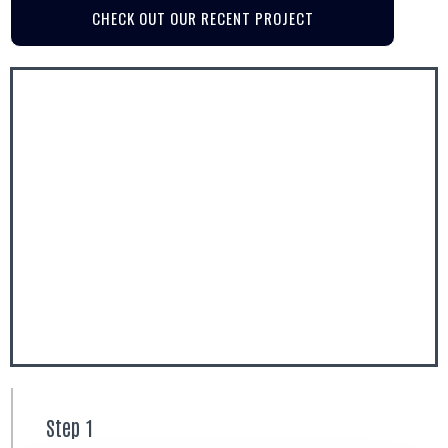
CHECK OUT OUR RECENT PROJECT
Step 1