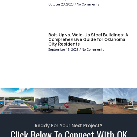
October 23, 2023
No Comments
Bolt-Up vs. Weld-Up Steel Buildings: A
Comprehensive Guide for Oklahoma
City Residents
September 13, 2023
No Comments
Ready For Your Next Project?
Click Below To Connect With OK