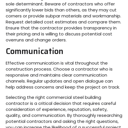
sole determinant. Beware of contractors who offer
significantly lower bids than others, as they may cut
corners or provide subpar materials and workmanship.
Request detailed cost estimates and compare them.
Ensure that the contractor provides transparency in
their pricing and is willing to discuss potential cost
overruns and change orders.
Communication
Effective communication is vital throughout the
construction process. Choose a contractor who is
responsive and maintains clear communication
channels. Regular updates and open dialogue can
help address concerns and keep the project on track.
Selecting the right commercial steel building
contractor is a critical decision that requires careful
consideration of experience, reputation, safety,
quality, and communication. By thoroughly researching
potential contractors and asking the right questions,
you can increase the likelihood of a successful project