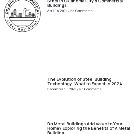
Steel in Oklahoma City’s Commercial
Buildings
April 16, 2024
No Comments
The Evolution of Steel Building
Technology: What to Expect in 2024
December 13, 2023
No Comments
Do Metal Buildings Add Value to Your
Home? Exploring the Benefits of A Metal
Building.