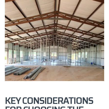
KEY CONSIDERATIONS