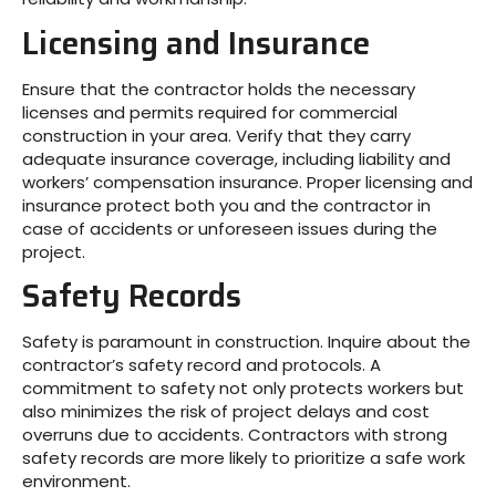
Licensing and Insurance
Ensure that the contractor holds the necessary
licenses and permits required for commercial
construction in your area. Verify that they carry
adequate insurance coverage, including liability and
workers’ compensation insurance. Proper licensing and
insurance protect both you and the contractor in
case of accidents or unforeseen issues during the
project.
Safety Records
Safety is paramount in construction. Inquire about the
contractor’s safety record and protocols. A
commitment to safety not only protects workers but
also minimizes the risk of project delays and cost
overruns due to accidents. Contractors with strong
safety records are more likely to prioritize a safe work
environment.