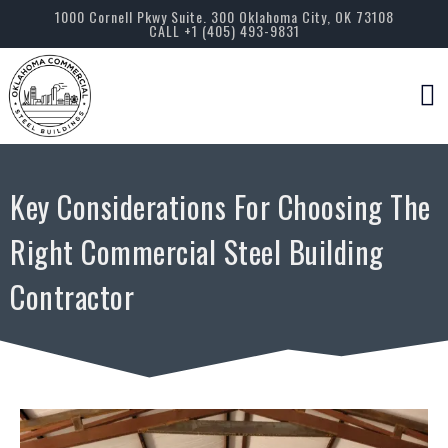
1000 Cornell Pkwy Suite. 300 Oklahoma City, OK 73108
CALL +1 (405) 493-9831
Servic
Key Considerations For Choosing The
Right Commercial Steel Building
Contractor