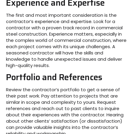
Experience and Expertise
The first and most important consideration is the
contractor’s experience and expertise. Look for a
contractor with a proven track record in commercial
steel construction. Experience matters, especially in
the complex world of commercial construction, where
each project comes with its unique challenges. A
seasoned contractor will have the skills and
knowledge to handle unexpected issues and deliver
high-quality results.
Portfolio and References
Review the contractor’s portfolio to get a sense of
their past work. Pay attention to projects that are
similar in scope and complexity to yours. Request
references and reach out to past clients to inquire
about their experiences with the contractor. Hearing
about other clients’ satisfaction (or dissatisfaction)
can provide valuable insights into the contractor’s
reliability and workmanship.