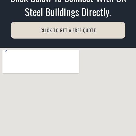
Steel Buildings Directly.
CLICK TO GET A FREE QUOTE