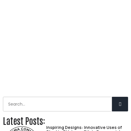
Latest Posts:
Inspiring Designs: Innovative Uses of