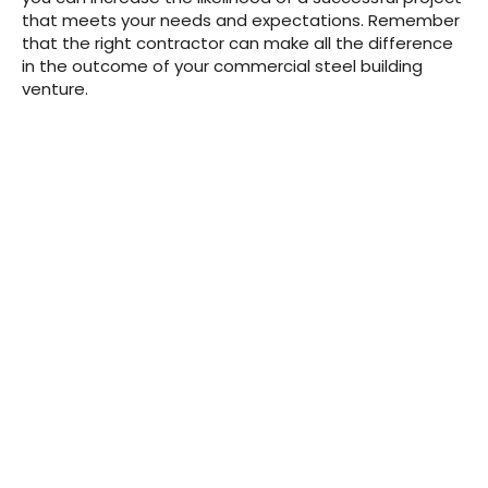
that meets your needs and expectations. Remember
that the right contractor can make all the difference
in the outcome of your commercial steel building
venture.