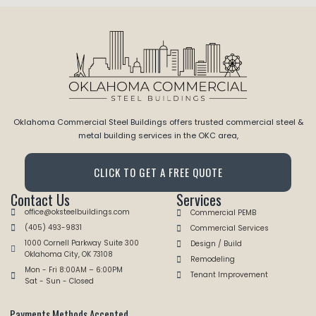
Oklahoma Commercial Steel Buildings offers trusted commercial steel &
metal building services in the OKC area,
CLICK TO GET A FREE QUOTE
Contact Us
Services
office@oksteelbuildings.com
Commercial PEMB
(405) 493-9831
Commercial Services
1000 Cornell Parkway Suite 300
Design / Build
Oklahoma City, OK 73108
Remodeling
Mon - Fri 8:00AM – 6:00PM
Tenant Improvement
Sat - Sun - Closed
Payments Methods Accepted