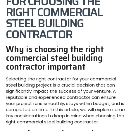
FOR CHOOSING THE
RIGHT COMMERCIAL
STEEL BUILDING
CONTRACTOR
Why is choosing the right
commercial steel building
contractor important
Selecting the right contractor for your commercial
steel building project is a crucial decision that can
significantly impact the success of your venture. A
reputable and experienced contractor can ensure
your project runs smoothly, stays within budget, and is
completed on time. In this article, we will explore some
key considerations to keep in mind when choosing the
right commercial steel building contractor.