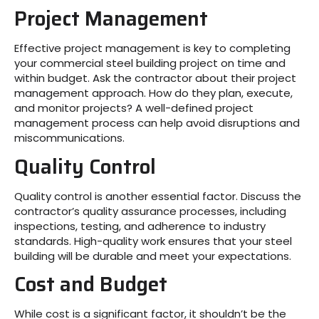
Project Management
Effective project management is key to completing
your commercial steel building project on time and
within budget. Ask the contractor about their project
management approach. How do they plan, execute,
and monitor projects? A well-defined project
management process can help avoid disruptions and
miscommunications.
Quality Control
Quality control is another essential factor. Discuss the
contractor’s quality assurance processes, including
inspections, testing, and adherence to industry
standards. High-quality work ensures that your steel
building will be durable and meet your expectations.
Cost and Budget
While cost is a significant factor, it shouldn’t be the