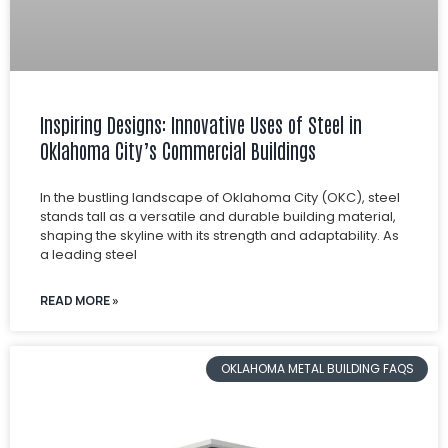
Inspiring Designs: Innovative Uses of Steel in
Oklahoma City’s Commercial Buildings
In the bustling landscape of Oklahoma City (OKC), steel
stands tall as a versatile and durable building material,
shaping the skyline with its strength and adaptability. As
a leading steel
READ MORE »
OKLAHOMA METAL BUILDING FAQS