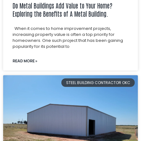
Do Metal Buildings Add Value to Your Home?
Exploring the Benefits of A Metal Building.
When it comes to home improvement projects,
increasing property value is often a top priority for
homeowners. One such project that has been gaining
popularity for its potential to
READ MORE »
STEEL BUILDING CONTRACTOR OKC