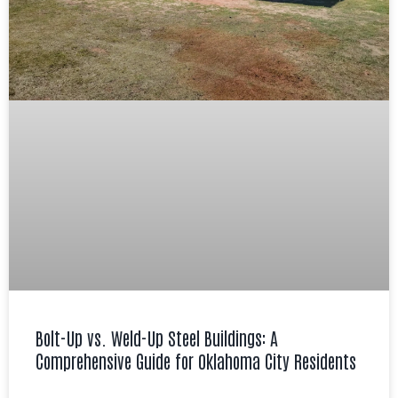
Bolt-Up vs. Weld-Up Steel Buildings: A
Comprehensive Guide for Oklahoma City Residents