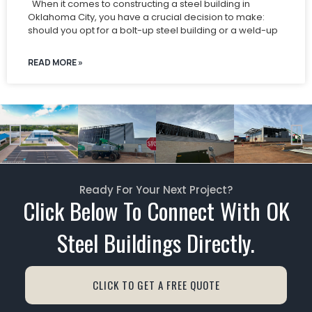
When it comes to constructing a steel building in
Oklahoma City, you have a crucial decision to make:
should you opt for a bolt-up steel building or a weld-up
READ MORE »
Ready For Your Next Project?
Click Below To Connect With OK
Steel Buildings Directly.
CLICK TO GET A FREE QUOTE