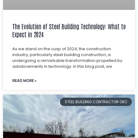
The Evolution of Steel Building Technology: What to
Expect in 2024
As we stand on the cusp of 2024, the construction
industry, particularly steel building construction, is
undergoing a remarkable transformation propelled by
advancements in technology. In this blog post, we
READ MORE »
STEEL BUILDING CONTRACTOR OKC